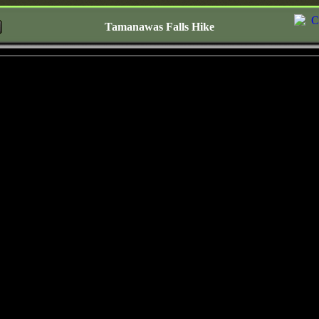
Tamanawas Falls Hike