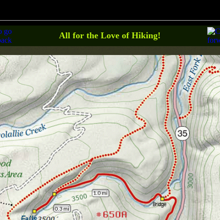
All for the Love of Hiking!