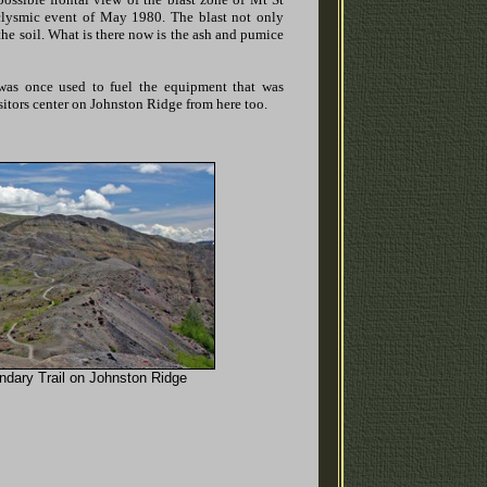
aclysmic event of May 1980. The blast not only
the soil. What is there now is the ash and pumice
was once used to fuel the equipment that was
itors center on Johnston Ridge from here too.
ndary Trail on Johnston Ridge