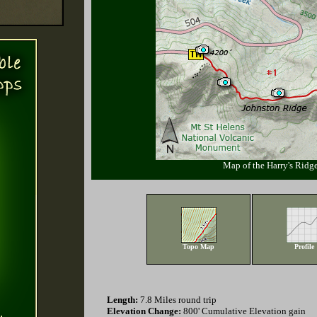
Map of the Harry's Ridge
Topo Map
Profile
Length:
7.8 Miles round trip
Elevation Change:
800' Cumulative Elevation gain