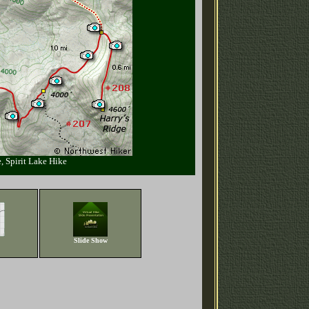
, Spirit Lake Hike
Slide Show