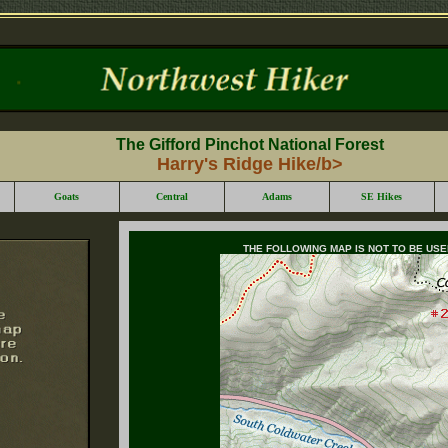
The Gifford Pinchot National Forest
Harry's Ridge Hike/b>
Goats
Central
Adams
SE Hikes
THE FOLLOWING MAP IS NOT TO BE US