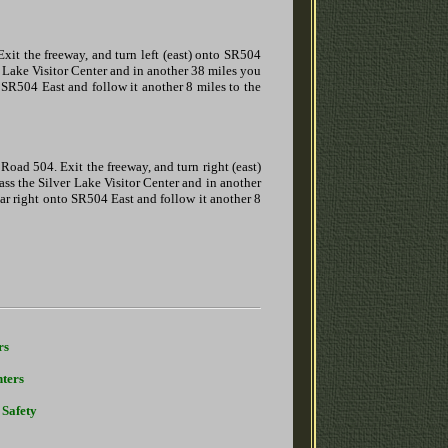
Exit the freeway, and turn left (east) onto SR504
er Lake Visitor Center and in another 38 miles you
 SR504 East and follow it another 8 miles to the
Road 504. Exit the freeway, and turn right (east)
ass the Silver Lake Visitor Center and in another
ar right onto SR504 East and follow it another 8
rs
ters
 Safety