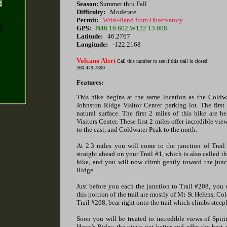
Season:
Summer thru Fall
Difficulty:
Moderate
Permit:
Wrist-Band from Observatory
GPS:
N46 16.602,W122 13.008
Latitude:
46.2767
Longitude:
-122.2168
Volcano Alert
Call this number to see if this trail is closed:
360-449-7800
Features:
This hike begins at the same location as the Coldwat
Johnston Ridge Visitor Center parking lot. The first
natural surface. The first 2 miles of this hike are 
Visitors Center. These first 2 miles offer incredible vi
to the east, and Coldwater Peak to the north.
At 2.3 miles you will come to the junction of Trai
straight ahead on your Trail #1, which is also called t
hike, and you will now climb gently toward the juncti
Ridge.
Just before you each the junction to Trail #208, you w
this portion of the trail are mostly of Mt St Helens, 
Trail #208, bear right onto the trail which climbs steep
Soon you will be treated to incredible views of Spir
Harry's Ridge the views get better and offer the best 