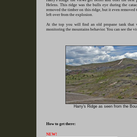
Helens. This ridge was the bulls eye during the cat
removed the timber on this ridge, but it even removed 
left over from the explosion.
At the top you will find an old propane tank that 
monitoring the mountains behavior. You can see the vis
Harry's Ridge as seen from the Bou
How to get there:
NEW!