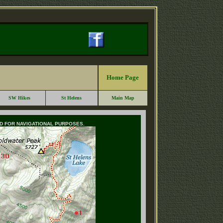
Home Page
SW Hikes
St Helens
Main Map
ED FOR NAVIGATIONAL PURPOSES.