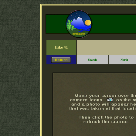
Hike 41
Search
North