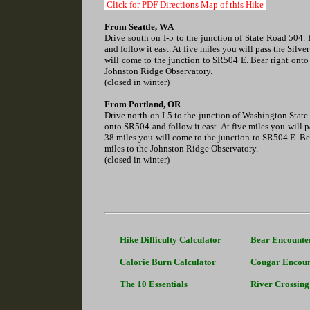
Click for PDF Directions Map of this Hike
From Seattle, WA
Drive south on I-5 to the junction of State Road 504. 
and follow it east. At five miles you will pass the Silv
will come to the junction to SR504 E. Bear right onto
Johnston Ridge Observatory.
(closed in winter)
From Portland, OR
Drive north on I-5 to the junction of Washington State 
onto SR504 and follow it east. At five miles you will p
38 miles you will come to the junction to SR504 E. Be
miles to the Johnston Ridge Observatory.
(closed in winter)
Hike Difficulty Calculator
Bear Encounte
Calorie Burn Calculator
Cougar Encoun
The 10 Essentials
River Crossing