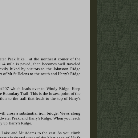
er Peak hike... at the northeast corner of the
 1/4 mile is paved, then becomes well traveled
heavily hiked by visitors to the Johnston Ridge
ews of Mt St Helens to the south and Harry's Ridge
l #207 which leads over to Windy Ridge. Keep
he Boundary Trail. This is the lowest point of the
on to the trail that leads to the top of Harry's
ill cross a substantial iron bridge. Views along
Coldwater Peak, and Harry's Ridge. When you reach
ly up Harry's Ridge.
it Lake and Mt Adams to the east. As you climb
possible frontal view of the blast zone of Mt St