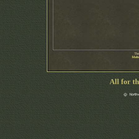
The
Idaho
All for t