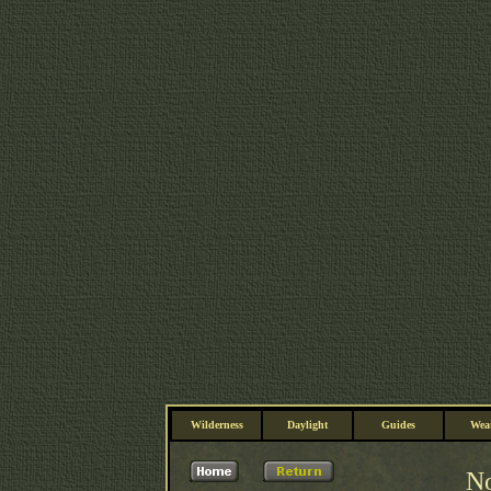
Wilderness
Daylight
Guides
Wea
No