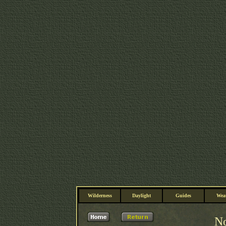
Wilderness
Daylight
Guides
Wea
No