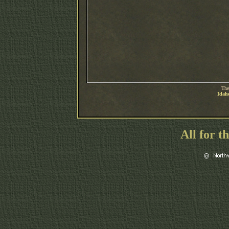
The
Idaho
All for t