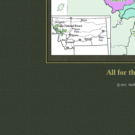
All for t