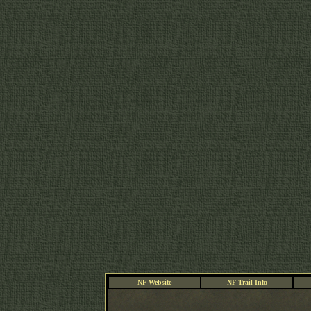
NF Website
NF Trail Info