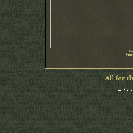
The
Fores
All for t