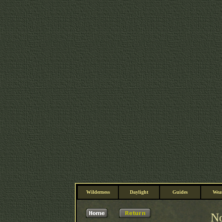
Wilderness
Daylight
Guides
Wea
No