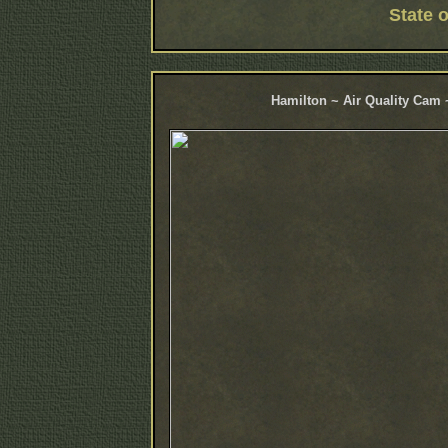
State 
Hamilton ~ Air Quality Cam 