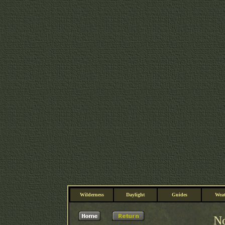
Wilderness
Daylight
Guides
Weat
No