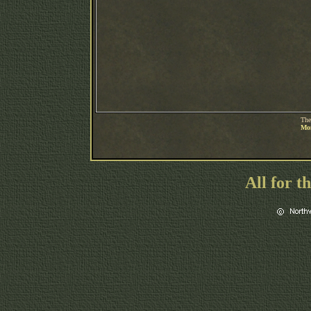
The
Mon
All for t