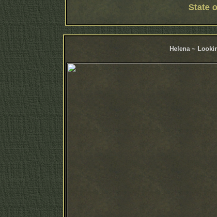
State 
Helena ~ Lookin