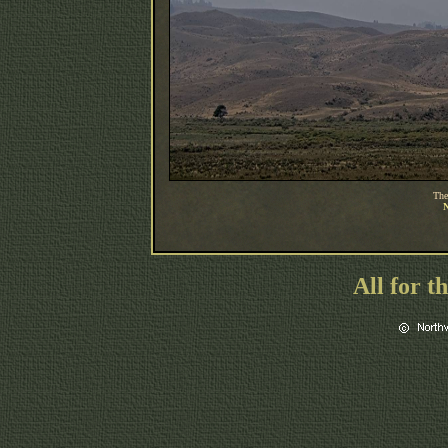
The
N
All for t