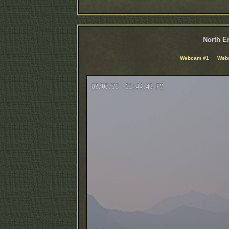
North En
Webcam #1
Web