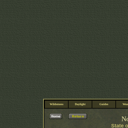
Wilderness
Daylight
Guides
Wea
No
State 