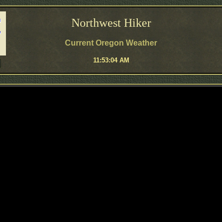
Northwest Hiker
Current Oregon Weather
11:53:04 AM