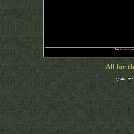
This image is p
All for t