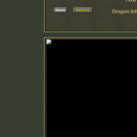
Oregon Inf