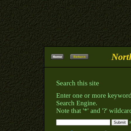
Nort
Search this site
Enter one or more keyword
Search Engine.
Note that '*' and '?' wildca
R