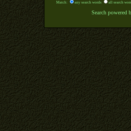
Match:
any search words
all search wor
Search powered 