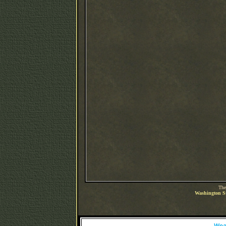
The
Washington St