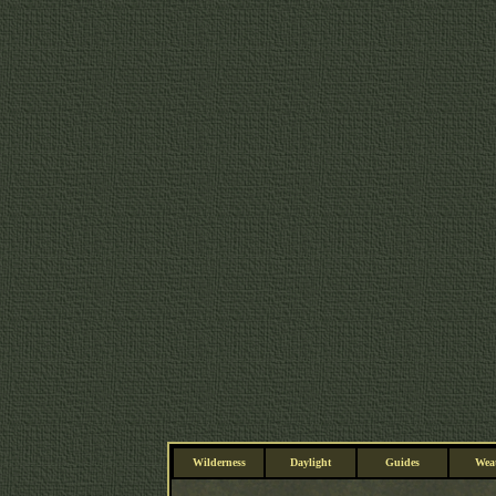
Wilderness
Daylight
Guides
Wea