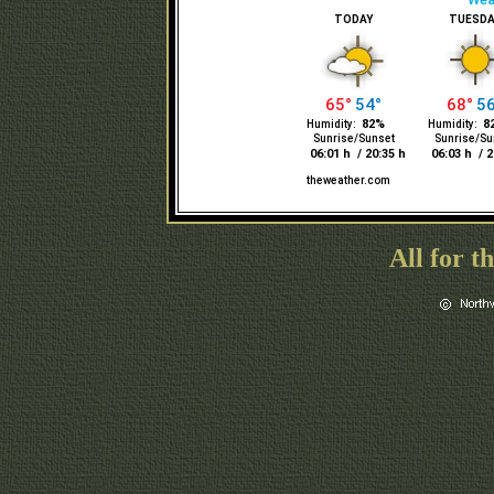
All for t