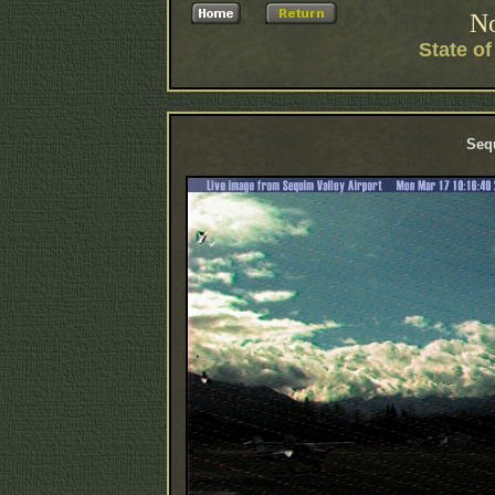
No
State o
Sequ