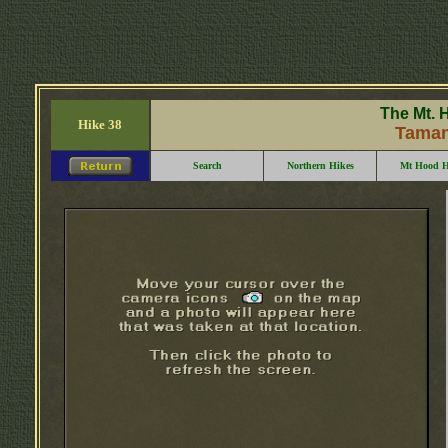
The Mt. 
Hike 38
Taman
Search
Northern Hikes
Mt Hood H